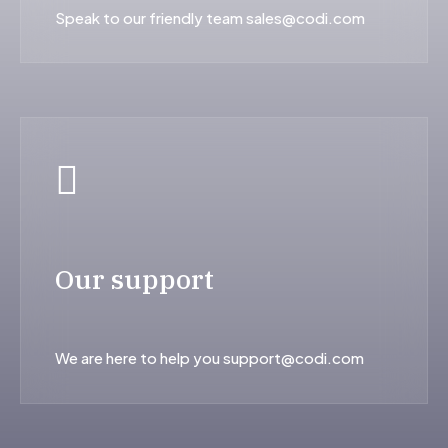
Speak to our friendly team sales@codi.com
Our support
We are here to help you support@codi.com