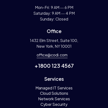
Mon-Fri: 9 AM ― 6 PM
Saturday: 9 AM ― 4 PM
Sunday: Closed
Office
1432 Elm Street, Suite 100,
New York, NY 10001
office@codi.com
+1800 123 4567
Services
Managed IT Services
Cloud Solutions
Network Services
Cyber Security