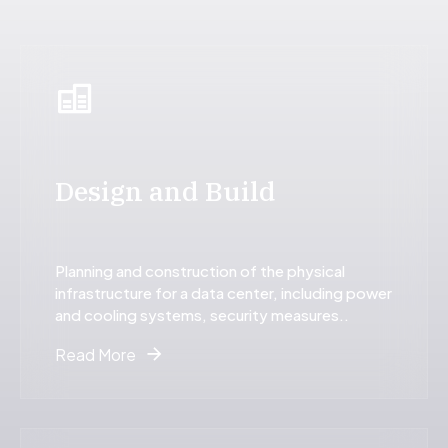
9
0
9
0
0
Design and Build
Planning and construction of the physical
infrastructure for a data center, including power
and cooling systems, security measures..
Read More