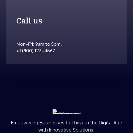
Call us
Mon-Fri: 9am to 5pm.
+1 (800) 123-4567
Empowering Businesses to Thrive in the Digital Age
with Innovative Solutions.