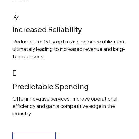
Increased Reliability
Reducing costs by optimizing resource utilization,
ultimately leading to increased revenue and long-
term success.
Predictable Spending
Offer innovative services, improve operational
efficiency and gain a competitive edge in the
industry.