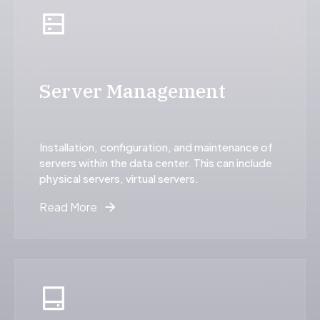
Server Management
Installation, configuration, and maintenance of
servers within the data center. This can include
physical servers, virtual servers.
Read More