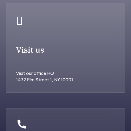
Visit us
Visit our office HQ
1432 Elm Street 1, NY 10001