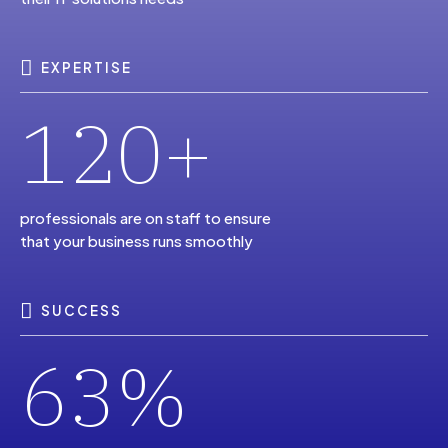
6
2
2
9
1
0
7
3
3
0
EXPERTISE
0
+
2
1
8
4
4
1
2
3
professionals are on staff to ensure
that your business runs smoothly
9
5
5
2
3
4
SUCCESS
0
6
%
6
3
4
5