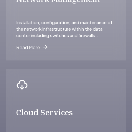
Installation, configuration, and maintenance of
the network infrastructure within the data
center including switches and firewalls..
Read More
Cloud Services