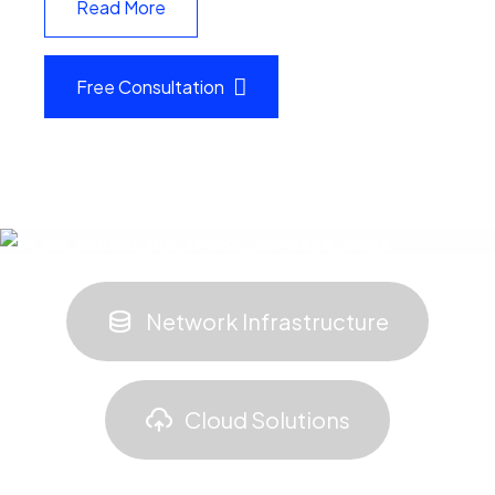
Read More
Free Consultation
Network Infrastructure
Cloud Solutions