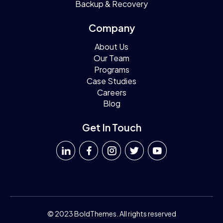
Backup & Recovery
Company
About Us
Our Team
Programs
Case Studies
Careers
Blog
Get In Touch
© 2023 BoldThemes. All rights reserved