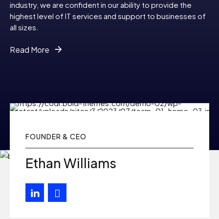
9
industry, we are confident in our ability to provide the
highest level of IT services and support to businesses of
all sizes.
0
Read More
FOUNDER & CEO
Ethan Williams