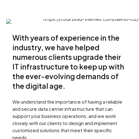
With years of experience in the
industry, we have helped
numerous clients upgrade their
IT infrastructure to keep up with
the ever-evolving demands of
the digital age.
We understand the importance of having a reliable
and secure data center infrastructure that can
support your business operations, and we work
closely with our clients to design and implement
customized solutions that meet their specific
needs.