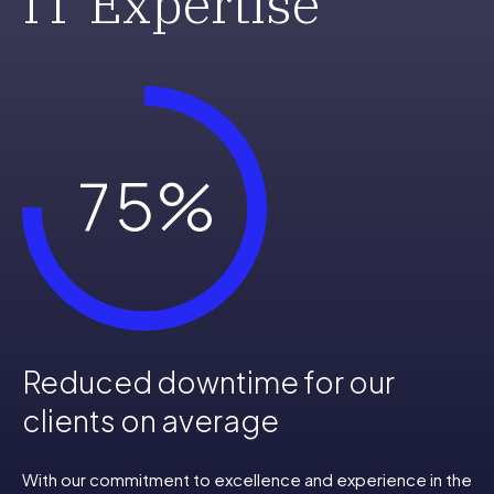
IT Expertise
5
3
6
4
7
5
%
8
6
9
7
Reduced downtime for our
0
8
clients on average
With our commitment to excellence and experience in the