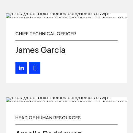
CHIEF TECHNICAL OFFICER
James Garcia
HEAD OF HUMAN RESOURCES