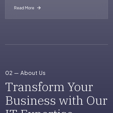
Read More
0
1
2
0
02 — About Us
3
1
Transform Your
Business with Our
4
2