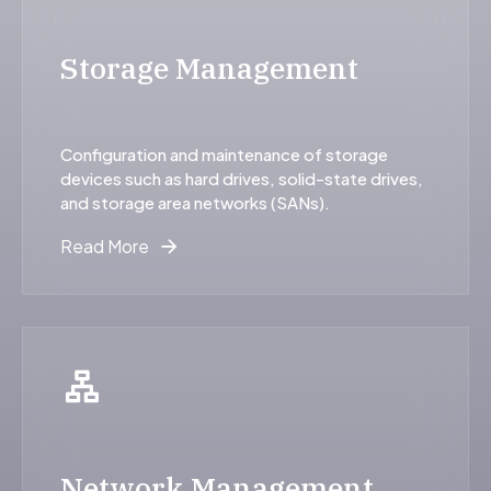
Storage Management
Configuration and maintenance of storage
devices such as hard drives, solid-state drives,
and storage area networks (SANs).
Read More
Network Management