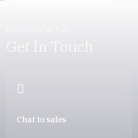
05 — CONTACT US
Get In Touch
Chat to sales