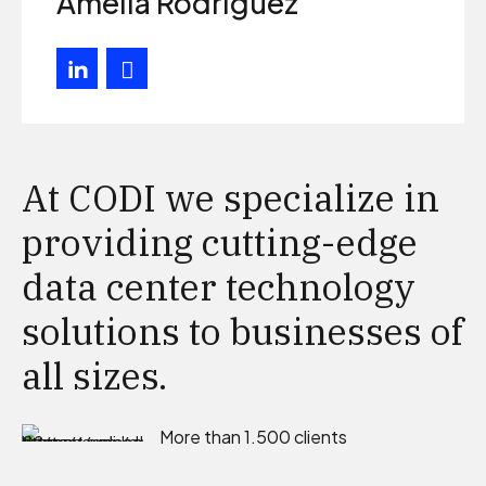
Amelia Rodriguez
At CODI we specialize in
providing cutting-edge
data center technology
solutions to businesses of
all sizes.
More than 1.500 clients