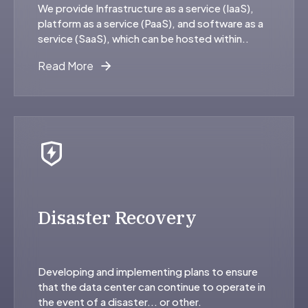
We provide Infrastructure as a service (IaaS),
platform as a service (PaaS), and software as a
service (SaaS), which can be hosted within..
Read More
Disaster Recovery
Developing and implementing plans to ensure
that the data center can continue to operate in
the event of a disaster... or other.