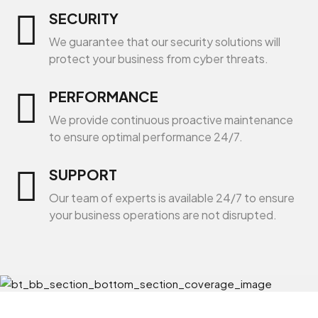
SECURITY
We guarantee that our security solutions will
protect your business from cyber threats.
PERFORMANCE
We provide continuous proactive maintenance
to ensure optimal performance 24/7.
SUPPORT
Our team of experts is available 24/7 to ensure
your business operations are not disrupted.