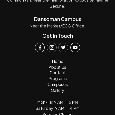
Sekune.
Dansoman Campus
Near the Market/ECG Office.
Get In Touch
Home
About Us
Contact
Programs
Campuses
Gallery
Mon-Fri: 9 AM ― 6 PM
Saturday: 9 AM ― 4 PM
Sunday: Closed