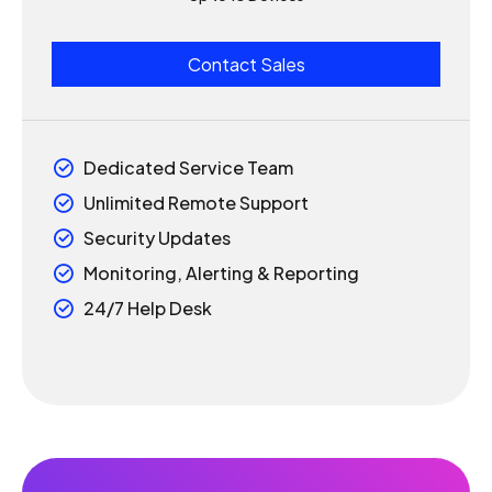
1
1
6
Contact Sales
0
2
2
7
1
3
3
Dedicated Service Team
8
Unlimited Remote Support
2
4
4
9
Security Updates
3
5
5
Monitoring, Alerting & Reporting
0
24/7 Help Desk
4
6
6
5
7
7