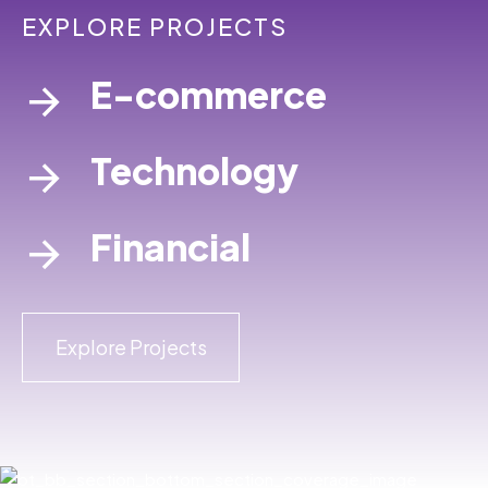
EXPLORE PROJECTS
E-commerce
Technology
Financial
Explore Projects