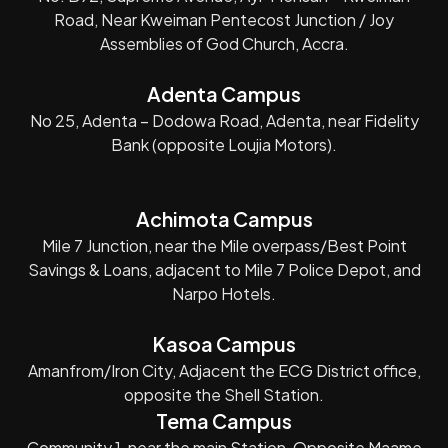
Road, Near Kweiman Pentecost Junction / Joy
Assemblies of God Church, Accra.
Adenta Campus
No 25, Adenta – Dodowa Road, Adenta, near Fidelity
Bank (opposite Loujia Motors).
Achimota Campus
Mile 7 Junction, near the Mile overpass/Best Point
Savings & Loans, adjacent to Mile 7 Police Depot, and
Narpo Hotels.
Kasoa Campus
Amanfrom/Iron City, Adjacent the ECG District office,
opposite the Shell Station.
Tema Campus
Community 1, near the main Station, Opposite Maame