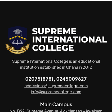
Supreme International College is an educational
institution established in Ghana in 2012
0207518781, 0245009627
admissions@supremecollege.com
info@supremecollege.com
Main Campus
No. B92, Supreme Avenue, Ayi-Mensah – Kweiman