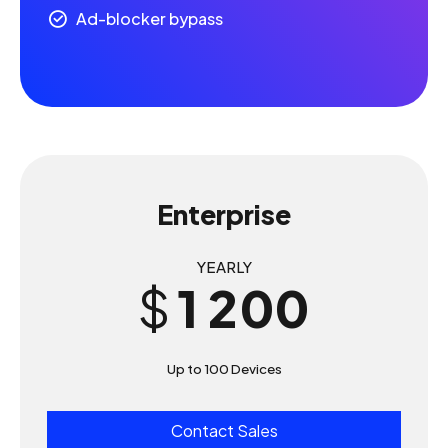
5
5
Ad-blocker bypass
6
6
7
7
8
8
0
Enterprise
9
9
0
1
YEARLY
0
0
$
1
2
2
3
Up to 100 Devices
3
4
Contact Sales