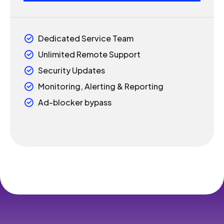
4
5
Dedicated Service Team
5
6
Unlimited Remote Support
6
7
Security Updates
Monitoring, Alerting & Reporting
7
8
Ad-blocker bypass
8
9
9
0
0