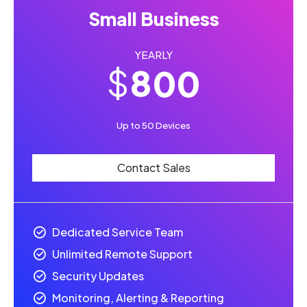
6
8
8
Small Business
7
9
9
YEARLY
8
0
0
$
0
0
9
Up to 50 Devices
1
1
0
Contact Sales
2
2
3
3
Dedicated Service Team
Unlimited Remote Support
4
4
Security Updates
Monitoring, Alerting & Reporting